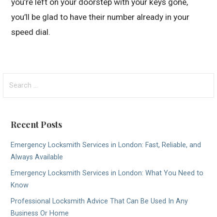
you’re left on your doorstep with your keys gone,
you’ll be glad to have their number already in your
speed dial.
Search
for:
Recent Posts
Emergency Locksmith Services in London: Fast, Reliable, and
Always Available
Emergency Locksmith Services in London: What You Need to
Know
Professional Locksmith Advice That Can Be Used In Any
Business Or Home