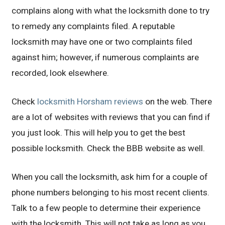
complains along with what the locksmith done to try
to remedy any complaints filed. A reputable
locksmith may have one or two complaints filed
against him; however, if numerous complaints are
recorded, look elsewhere.
Check
locksmith Horsham reviews
on the web. There
are a lot of websites with reviews that you can find if
you just look. This will help you to get the best
possible locksmith. Check the BBB website as well.
When you call the locksmith, ask him for a couple of
phone numbers belonging to his most recent clients.
Talk to a few people to determine their experience
with the locksmith. This will not take as long as you