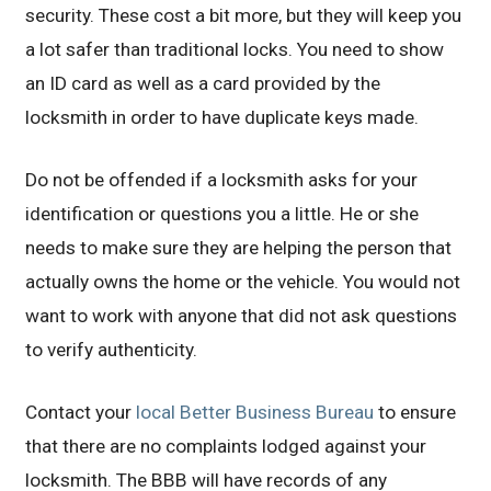
security. These cost a bit more, but they will keep you
a lot safer than traditional locks. You need to show
an ID card as well as a card provided by the
locksmith in order to have duplicate keys made.
Do not be offended if a locksmith asks for your
identification or questions you a little. He or she
needs to make sure they are helping the person that
actually owns the home or the vehicle. You would not
want to work with anyone that did not ask questions
to verify authenticity.
Contact your
local Better Business Bureau
to ensure
that there are no complaints lodged against your
locksmith. The BBB will have records of any