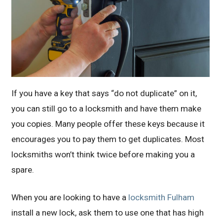
If you have a key that says “do not duplicate” on it,
you can still go to a locksmith and have them make
you copies. Many people offer these keys because it
encourages you to pay them to get duplicates. Most
locksmiths won’t think twice before making you a
spare.
When you are looking to have a
locksmith Fulham
install a new lock, ask them to use one that has high