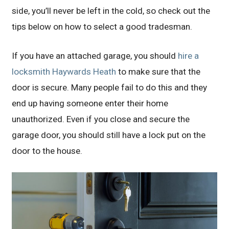
side, you’ll never be left in the cold, so check out the
tips below on how to select a good tradesman.
If you have an attached garage, you should
hire a
locksmith Haywards Heath
to make sure that the
door is secure. Many people fail to do this and they
end up having someone enter their home
unauthorized. Even if you close and secure the
garage door, you should still have a lock put on the
door to the house.