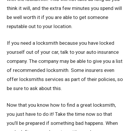
think it will, and the extra few minutes you spend will
be well worth it if you are able to get someone
reputable out to your location.
If you need a locksmith because you have locked
yourself out of your car, talk to your auto insurance
company. The company may be able to give you a list
of recommended locksmith. Some insurers even
offer locksmiths services as part of their policies, so
be sure to ask about this.
Now that you know how to find a great locksmith,
you just have to do it! Take the time now so that
you’ll be prepared if something bad happens. When