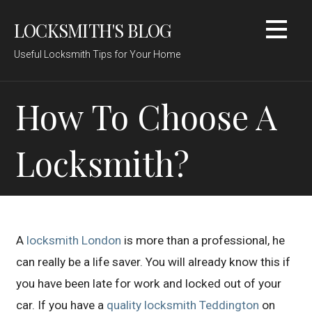
Skip
LOCKSMITH'S BLOG
to
content
Useful Locksmith Tips for Your Home
How To Choose A
Locksmith?
A
locksmith London
is more than a professional, he
can really be a life saver. You will already know this if
you have been late for work and locked out of your
car. If you have a
quality locksmith Teddington
on